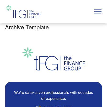
Archive Template
We’re data-driven professionals with decades
of experience.