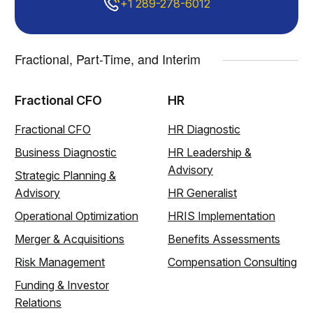
+1 289-278-6012
Fractional, Part-Time, and Interim
Fractional CFO
HR
Fractional CFO
HR Diagnostic
Business Diagnostic
HR Leadership &
Advisory
Strategic Planning &
Advisory
HR Generalist
Operational Optimization
HRIS Implementation
Merger & Acquisitions
Benefits Assessments
Risk Management
Compensation Consulting
Funding & Investor
Relations