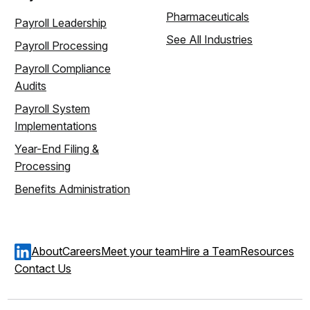
Pharmaceuticals
Payroll Leadership
See All Industries
Payroll Processing
Payroll Compliance
Audits
Payroll System
Implementations
Year-End Filing &
Processing
Benefits Administration
About
Careers
Meet your team
Hire a Team
Resources
Contact Us