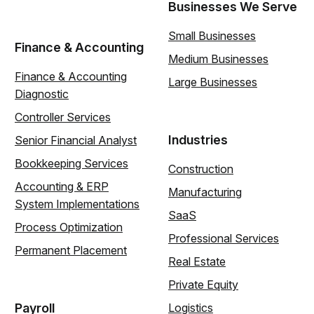
Businesses We Serve
Small Businesses
Finance & Accounting
Medium Businesses
Finance & Accounting
Large Businesses
Diagnostic
Controller Services
Industries
Senior Financial Analyst
Bookkeeping Services
Construction
Accounting & ERP
Manufacturing
System Implementations
SaaS
Process Optimization
Professional Services
Permanent Placement
Real Estate
Private Equity
Payroll
Logistics