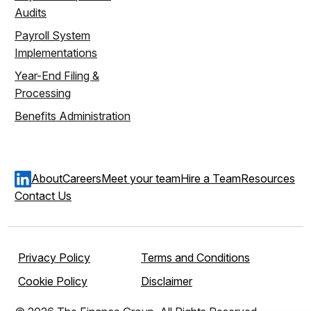
Audits
Payroll System
Implementations
Year-End Filing &
Processing
Benefits Administration
About
Careers
Meet your team
Hire a Team
Resources
Contact Us
Privacy Policy
Terms and Conditions
Cookie Policy
Disclaimer