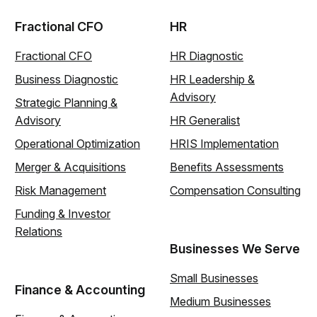
Fractional CFO
HR
Fractional CFO
HR Diagnostic
Business Diagnostic
HR Leadership &
Advisory
Strategic Planning &
Advisory
HR Generalist
Operational Optimization
HRIS Implementation
Merger & Acquisitions
Benefits Assessments
Risk Management
Compensation Consulting
Funding & Investor
Relations
Businesses We Serve
Small Businesses
Finance & Accounting
Medium Businesses