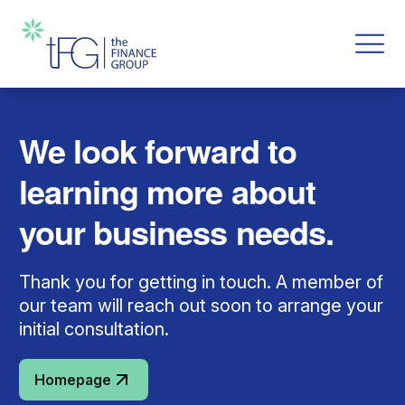
We look forward to
learning more about
your business needs.
Thank you for getting in touch. A member of
our team will reach out soon to arrange your
initial consultation.
Homepage