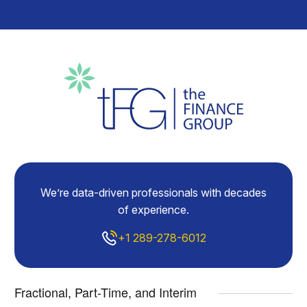
We’re data-driven professionals with decades
of experience.
+1 289-278-6012
Fractional, Part-Time, and Interim