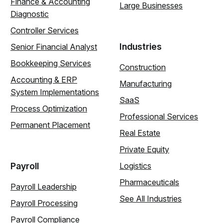
Finance & Accounting
Large Businesses
Diagnostic
Controller Services
Industries
Senior Financial Analyst
Bookkeeping Services
Construction
Accounting & ERP
Manufacturing
System Implementations
SaaS
Process Optimization
Professional Services
Permanent Placement
Real Estate
Private Equity
Payroll
Logistics
Pharmaceuticals
Payroll Leadership
See All Industries
Payroll Processing
Payroll Compliance