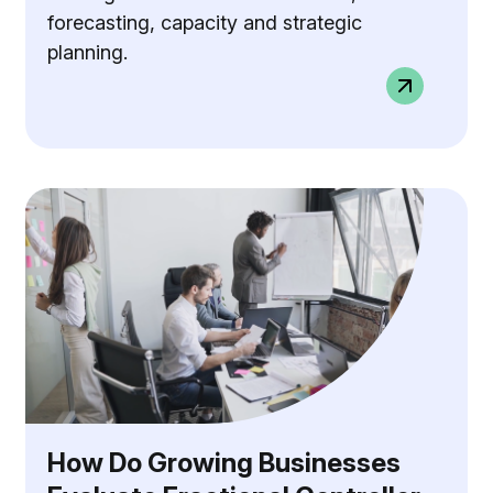
forecasting, capacity and strategic
planning.
How Do Growing Businesses