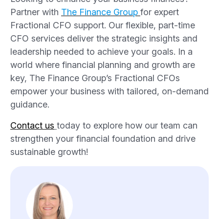
Partner with
The Finance Group
for expert
Fractional CFO support. Our flexible, part-time
CFO services deliver the strategic insights and
leadership needed to achieve your goals. In a
world where financial planning and growth are
key, The Finance Group’s Fractional CFOs
empower your business with tailored, on-demand
guidance.
Contact us
today to explore how our team can
strengthen your financial foundation and drive
sustainable growth!