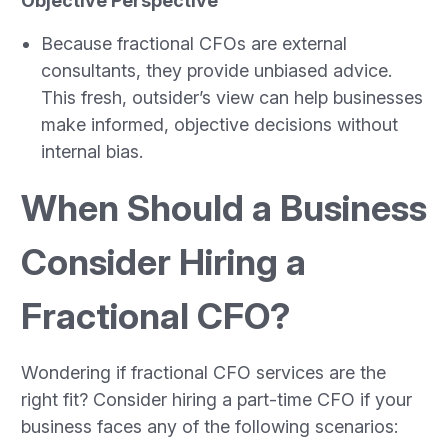
Objective Perspective
Because fractional CFOs are external
consultants, they provide unbiased advice.
This fresh, outsider’s view can help businesses
make informed, objective decisions without
internal bias.
When Should a Business
Consider Hiring a
Fractional CFO?
Wondering if fractional CFO services are the
right fit? Consider hiring a part-time CFO if your
business faces any of the following scenarios: