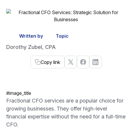
Written by
Topic
Dorothy Zubel, CPA
Copy link
#image_title
Fractional CFO services are a popular choice for
growing businesses. They offer high-level
financial expertise without the need for a full-time
CFO.