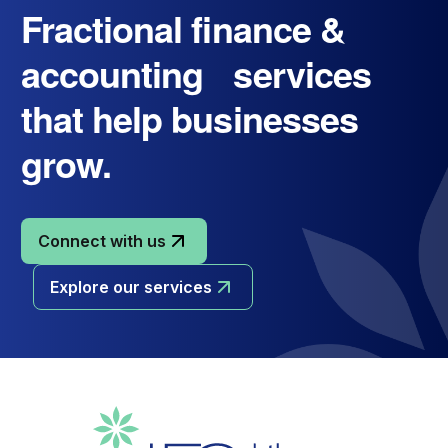
Fractional finance &
accounting services
that help businesses
grow.
Connect with us
Explore our services