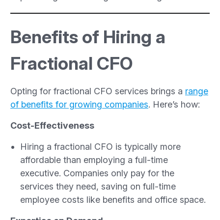
Benefits of Hiring a
Fractional CFO
Opting for fractional CFO services brings a
range
of benefits for growing companies
. Here’s how:
Cost-Effectiveness
Hiring a fractional CFO is typically more
affordable than employing a full-time
executive. Companies only pay for the
services they need, saving on full-time
employee costs like benefits and office space.