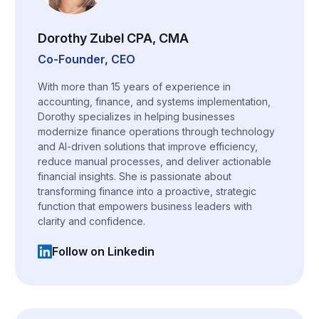
Dorothy Zubel CPA, CMA
Co-Founder, CEO
With more than 15 years of experience in
accounting, finance, and systems implementation,
Dorothy specializes in helping businesses
modernize finance operations through technology
and AI-driven solutions that improve efficiency,
reduce manual processes, and deliver actionable
financial insights. She is passionate about
transforming finance into a proactive, strategic
function that empowers business leaders with
clarity and confidence.
Follow on Linkedin
(opens in a new tab)