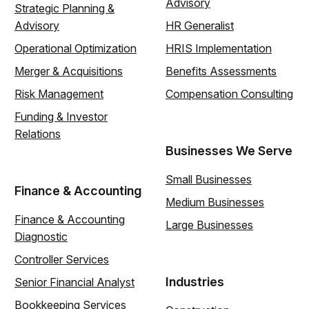
Advisory
Strategic Planning &
Advisory
HR Generalist
Operational Optimization
HRIS Implementation
Merger & Acquisitions
Benefits Assessments
Risk Management
Compensation Consulting
Funding & Investor
Relations
Businesses We Serve
Small Businesses
Finance & Accounting
Medium Businesses
Finance & Accounting
Large Businesses
Diagnostic
Controller Services
Industries
Senior Financial Analyst
Bookkeeping Services