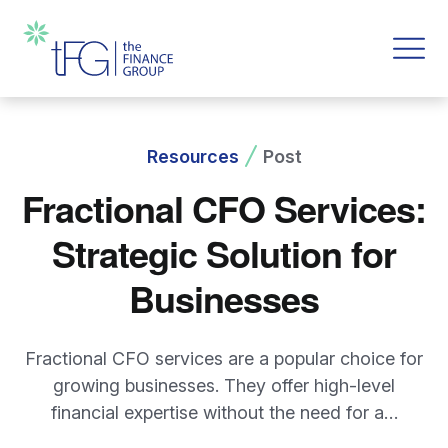
Resources
Post
Fractional CFO Services:
Strategic Solution for
Businesses
Fractional CFO services are a popular choice for
growing businesses. They offer high-level
financial expertise without the need for a…