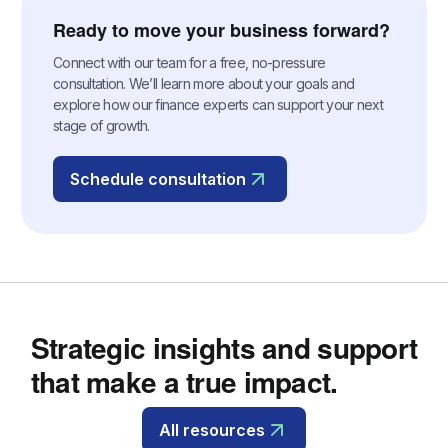
Ready to move your business forward?
Connect with our team for a free, no-pressure
consultation. We’ll learn more about your goals and
explore how our finance experts can support your next
stage of growth.
Schedule consultation
Strategic insights and support
that make a true impact.
All resources