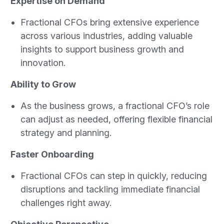
Expertise on Demand
Fractional CFOs bring extensive experience
across various industries, adding valuable
insights to support business growth and
innovation.
Ability to Grow
As the business grows, a fractional CFO’s role
can adjust as needed, offering flexible financial
strategy and planning.
Faster Onboarding
Fractional CFOs can step in quickly, reducing
disruptions and tackling immediate financial
challenges right away.