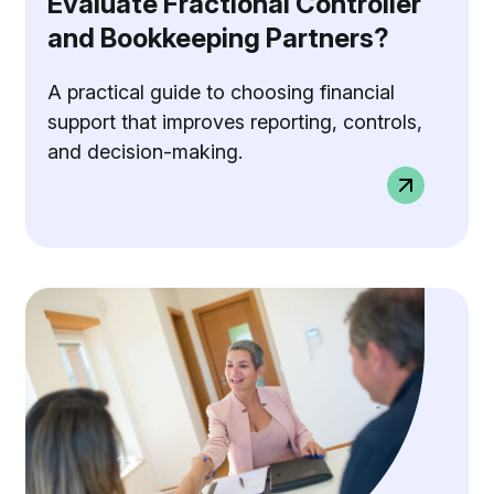
Evaluate Fractional Controller
and Bookkeeping Partners?
A practical guide to choosing financial
support that improves reporting, controls,
and decision-making.