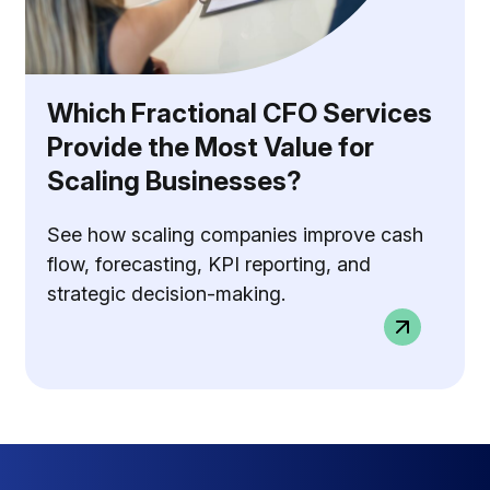
Which Fractional CFO Services
Provide the Most Value for
Scaling Businesses?
See how scaling companies improve cash
flow, forecasting, KPI reporting, and
strategic decision-making.