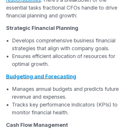
essential tasks fractional CFOs handle to drive
financial planning and growth:
Strategic Financial Planning
Develops comprehensive business financial
strategies that align with company goals.
Ensures efficient allocation of resources for
optimal growth.
Budgeting and Forecasting
Manages annual budgets and predicts future
revenue and expenses.
Tracks key performance indicators (KPIs) to
monitor financial health.
Cash Flow Management