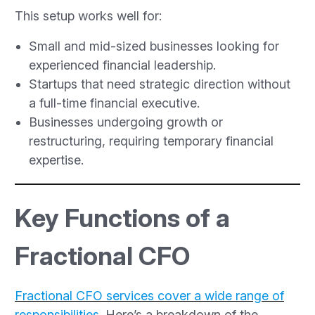
This setup works well for:
Small and mid-sized businesses looking for
experienced financial leadership.
Startups that need strategic direction without
a full-time financial executive.
Businesses undergoing growth or
restructuring, requiring temporary financial
expertise.
Key Functions of a
Fractional CFO
Fractional CFO services cover a wide range of
responsibilities
. Here’s a breakdown of the