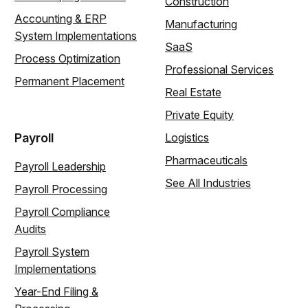
Construction
Accounting & ERP
Manufacturing
System Implementations
SaaS
Process Optimization
Professional Services
Permanent Placement
Real Estate
Private Equity
Payroll
Logistics
Pharmaceuticals
Payroll Leadership
See All Industries
Payroll Processing
Payroll Compliance
Audits
Payroll System
Implementations
Year-End Filing &