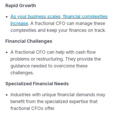
Rapid Growth
As your business scales, financial complexities
increase
. A fractional CFO can manage these
complexities and keep your finances on track.
Financial Challenges
A fractional CFO can help with cash flow
problems or restructuring. They provide the
guidance needed to overcome these
challenges.
Specialized Financial Needs
Industries with unique financial demands may
benefit from the specialized expertise that
fractional CFOs offer.