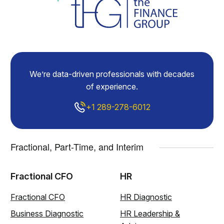
We’re data-driven professionals with decades
of experience.
+1 289-278-6012
Fractional, Part-Time, and Interim
Fractional CFO
HR
Fractional CFO
HR Diagnostic
Business Diagnostic
HR Leadership &