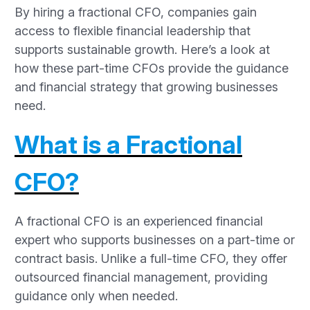
By hiring a fractional CFO, companies gain
access to flexible financial leadership that
supports sustainable growth. Here’s a look at
how these part-time CFOs provide the guidance
and financial strategy that growing businesses
need.
What is a Fractional
CFO?
A fractional CFO is an experienced financial
expert who supports businesses on a part-time or
contract basis. Unlike a full-time CFO, they offer
outsourced financial management, providing
guidance only when needed.