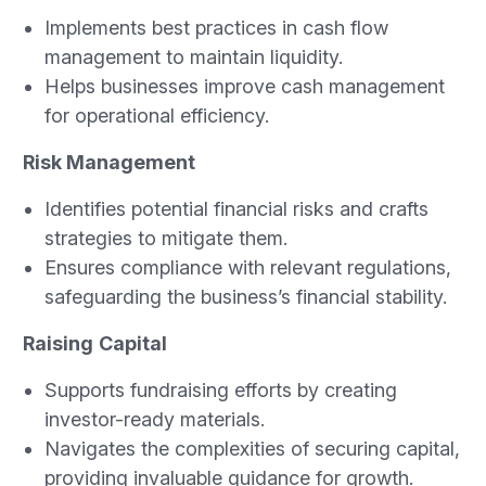
Implements best practices in cash flow
management to maintain liquidity.
Helps businesses improve cash management
for operational efficiency.
Risk Management
Identifies potential financial risks and crafts
strategies to mitigate them.
Ensures compliance with relevant regulations,
safeguarding the business’s financial stability.
Raising
Capital
Supports fundraising efforts by creating
investor-ready materials.
Navigates the complexities of securing capital,
providing invaluable guidance for growth.