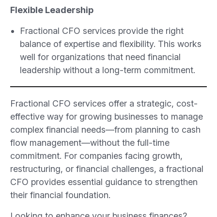
Flexible Leadership
Fractional CFO services provide the right
balance of expertise and flexibility. This works
well for organizations that need financial
leadership without a long-term commitment.
Fractional CFO services offer a strategic, cost-
effective way for growing businesses to manage
complex financial needs—from planning to cash
flow management—without the full-time
commitment. For companies facing growth,
restructuring, or financial challenges, a fractional
CFO provides essential guidance to strengthen
their financial foundation.
Looking to enhance your business finances?