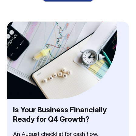
Is Your Business Financially
Ready for Q4 Growth?
An August checklist for cash flow,