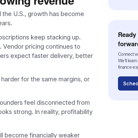
 the U.S., growth has become
ears.
Ready 
bscriptions keep stacking up.
forwar
. Vendor pricing continues to
Connect wit
rs expect faster delivery, better
We’ll lear
finance ex
 harder for the same margins, or
Sched
 founders feel disconnected from
s strong. In reality, profitability
ill become financially weaker