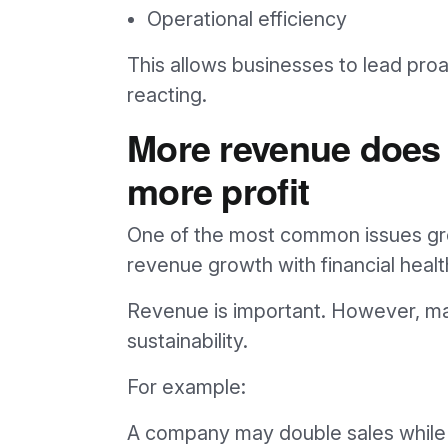
Operational efficiency
This allows businesses to lead proa
reacting.
More revenue does
more profit
One of the most common issues gro
revenue growth with financial healt
Revenue is important. However, ma
sustainability.
For example:
A company may double sales while 