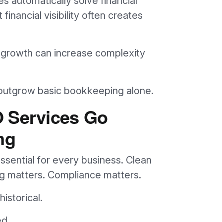
 automatically solve financial
inancial visibility often creates
y, growth can increase complexity
 outgrow basic bookkeeping alone.
O Services Go
ng
ssential for every business. Clean
ing matters. Compliance matters.
istorical.
ed.