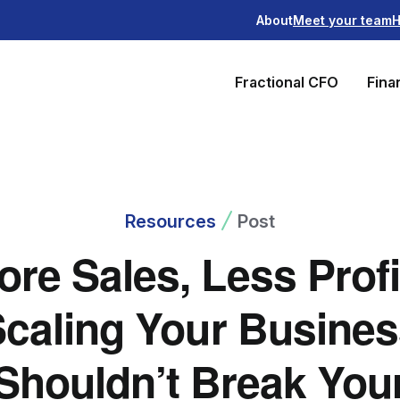
About
Meet your team
H
Fractional CFO
Fina
Resources
Post
ore Sales, Less Profi
caling Your Busine
Shouldn’t Break You