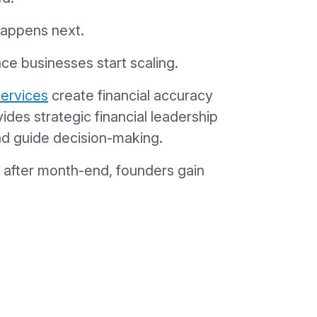
happens next.
nce businesses start scaling.
services
create financial accuracy
ides strategic financial leadership
and guide decision-making.
s after month-end, founders gain