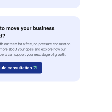
to move your business
d?
h our team for a free, no-pressure consultation.
n more about your goals and explore how our
perts can support your next stage of growth.
ule consultation