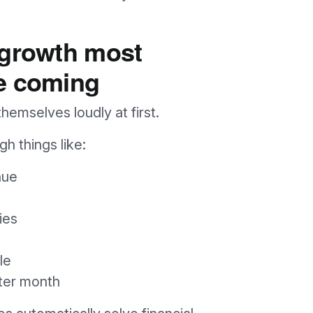
 growth most
e coming
emselves loudly at first.
h things like:
nue
ies
le
fter month