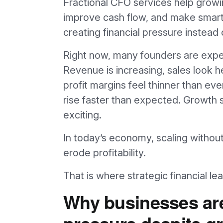
Fractional CFO services help growin
improve cash flow, and make smart
creating financial pressure instea
Right now, many founders are experi
Revenue is increasing, sales look h
profit margins feel thinner than ev
rise faster than expected. Growth s
exciting.
In today’s economy, scaling without 
erode profitability.
That is where strategic financial l
Why businesses are
pressure despite g