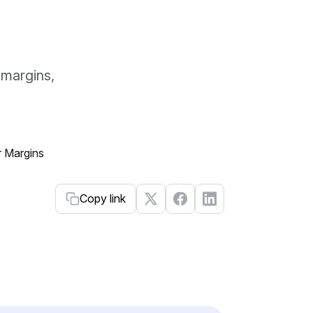
 margins,
Copy link