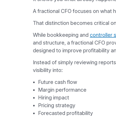
A fractional CFO focuses on what 
That distinction becomes critical o
While bookkeeping and
controller 
and structure, a fractional CFO prov
designed to improve profitability 
Instead of simply reviewing report
visibility into:
Future cash flow
Margin performance
Hiring impact
Pricing strategy
Forecasted profitability