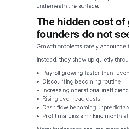
underneath the surface.
The hidden cost of
founders do not se
Growth problems rarely announce th
Instead, they show up quietly throug
Payroll growing faster than reve
Discounting becoming routine
Increasing operational inefficienc
Rising overhead costs
Cash flow becoming unpredictab
Profit margins shrinking month a