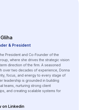
Gliha
der & President
the President and Co-Founder of the
roup, where she drives the strategic vision
term direction of the firm. A seasoned
th over two decades of experience, Donna
arity, focus, and energy to every stage of
er leadership is grounded in building
l teams, nurturing strong client
hips, and creating scalable systems for
w on Linkedin
n a new tab)