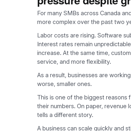
For many SMBs across Canada and
more complex over the past two y
Labor costs are rising. Software su
Interest rates remain unpredictable
increase. At the same time, custome
service, and more flexibility.
As a result, businesses are working
worse, smaller ones.
This is one of the biggest reasons
their numbers. On paper, revenue look
tells a different story.
A business can scale quickly and st