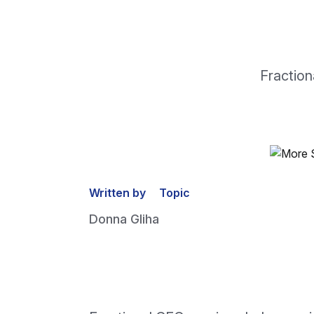
Fraction
Written by
Topic
Donna Gliha