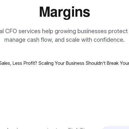
Margins
al CFO services help growing businesses protect
manage cash flow, and scale with confidence.