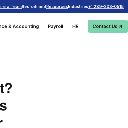
Recruitment
Industries
ire a Team
Resources
+1 289-203-0515
nce & Accounting
Payroll
HR
Contact Us
t?
ss
r