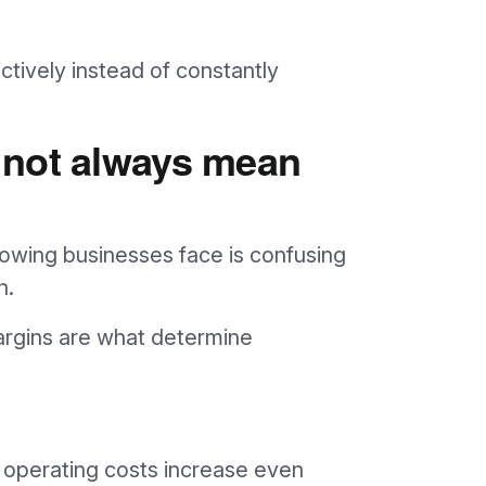
ctively instead of constantly
 not always mean
wing businesses face is confusing
h.
rgins are what determine
operating costs increase even