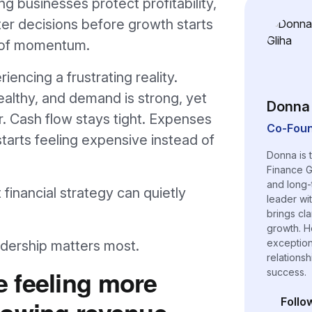
g businesses protect profitability,
er decisions before growth starts
d of momentum.
encing a frustrating reality.
ealthy, and demand is strong, yet
Donna 
er. Cash flow stays tight. Expenses
Co-Foun
tarts feeling expensive instead of
Donna is 
Finance G
and long-
financial strategy can quietly
leader wi
brings cl
growth. H
exceptiona
eadership matters most.
relations
 feeling more
success.
rowing revenue
Follo
(opens i