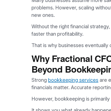
Many businesses assume more sales
problems. However, scaling without f
new ones.
Without the right financial strateg
faster than profitability.
That is why businesses eventually
Why Fractional CF
Beyond Bookkeepi
Strong
bookkeeping services
are e
financials matter. Accurate report
However, bookkeeping is primarily h
It shows you what already happen