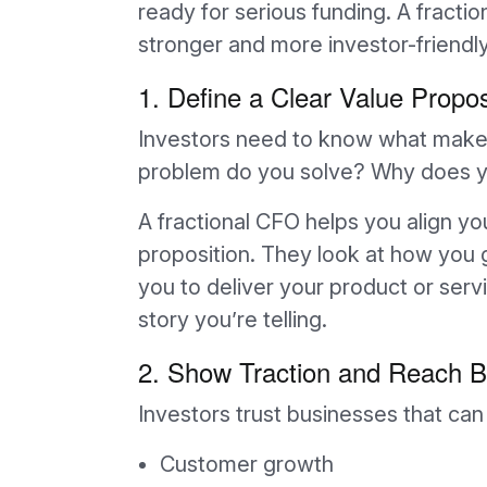
ready for serious funding. A fract
stronger and more investor-friendly
1. Define a Clear Value Propos
Investors need to know what makes
problem do you solve? Why does yo
A fractional CFO helps you align yo
proposition. They look at how you 
you to deliver your product or serv
story you’re telling.
2. Show Traction and Reach B
Investors trust businesses that ca
Customer growth