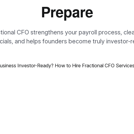
Prepare
ctional CFO strengthens your payroll process, cle
ncials, and helps founders become truly investor-r
e