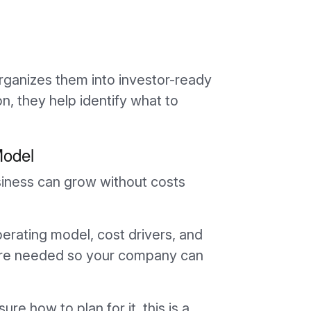
ganizes them into investor-ready
tion, they help identify what to
Model
siness can grow without costs
perating model, cost drivers, and
where needed so your company can
ure how to plan for it, this is a