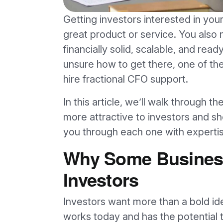
Getting investors interested in your
great product or service. You also 
financially solid, scalable, and read
unsure how to get there, one of the
hire fractional CFO support.
In this article, we’ll walk through 
more attractive to investors and s
you through each one with expertise
Why Some Business
Investors
Investors want more than a bold id
works today and has the potential 