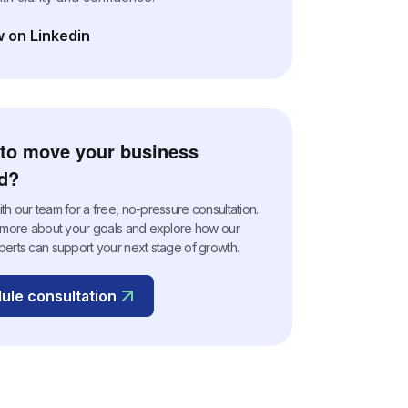
w on Linkedin
n a new tab)
to move your business
d?
h our team for a free, no-pressure consultation.
n more about your goals and explore how our
perts can support your next stage of growth.
ule consultation