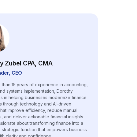
y Zubel CPA, CMA
der, CEO
 than 15 years of experience in accounting,
and systems implementation, Dorothy
es in helping businesses modernize finance
s through technology and AI-driven
 that improve efficiency, reduce manual
 and deliver actionable financial insights.
ssionate about transforming finance into a
, strategic function that empowers business
ith clarity and confidence.