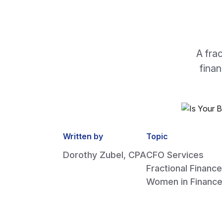
A fra
fina
Written by
Topic
Dorothy Zubel, CPA
CFO Services
Fractional Finance
Women in Financ