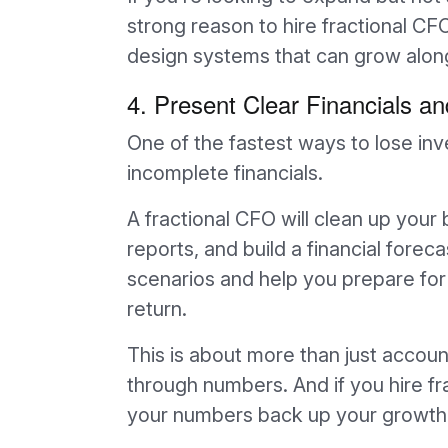
strong reason to hire fractional CF
design systems that can grow alon
4. Present Clear Financials a
One of the fastest ways to lose inv
incomplete financials.
A fractional CFO will clean up your 
reports, and build a financial forec
scenarios and help you prepare for
return.
This is about more than just accounti
through numbers. And if you hire fr
your numbers back up your growth 