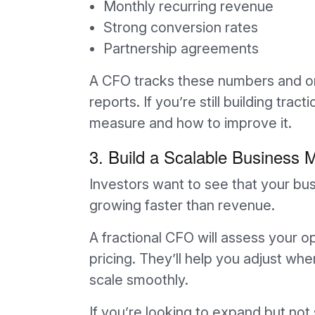
Monthly recurring revenue
Strong conversion rates
Partnership agreements
A CFO tracks these numbers and or
reports. If you’re still building trac
measure and how to improve it.
3. Build a Scalable Business 
Investors want to see that your bu
growing faster than revenue.
A fractional CFO will assess your o
pricing. They’ll help you adjust 
scale smoothly.
If you’re looking to expand but not s