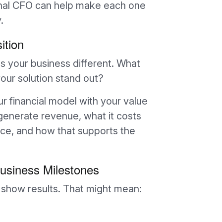
ional CFO can help make each one
.
ition
 your business different. What
ur solution stand out?
ur financial model with your value
generate revenue, what it costs
ice, and how that supports the
usiness Milestones
n show results. That might mean: