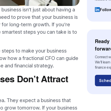
 business isn’t just about having a
Follo
(opens i
need to prove that your business is
y for long-term growth. If you’re
 smartest steps you can take is to
Ready 
forwar
the steps to make your business
Connect wit
how how a fractional CFO can guide
We’ll lear
 and financial strategy.
finance ex
es Don’t Attract
Sched
ea. They expect a business that
to grow tomorrow. If your business