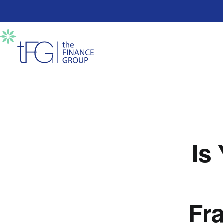
Is
Fra