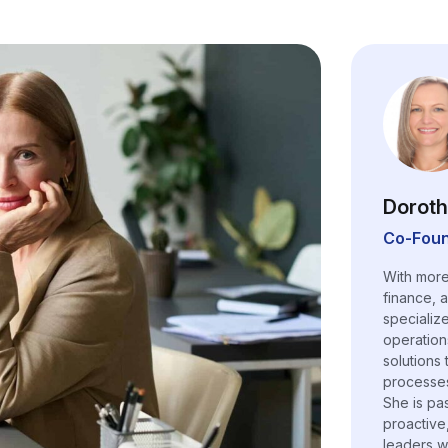
Doroth
Co-Foun
With more
finance, 
specializ
operation
solutions
processes,
She is pa
proactive
leaders w