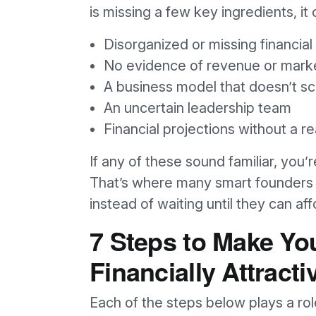
is missing a few key ingredients, it c
Disorganized or missing financial
No evidence of revenue or marke
A business model that doesn’t sc
An uncertain leadership team
Financial projections without a re
If any of these sound familiar, you’
That’s where many smart founders 
instead of waiting until they can aff
7 Steps to Make Yo
Financially Attracti
Each of the steps below plays a rol