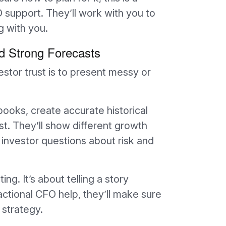
O support. They’ll work with you to
g with you.
nd Strong Forecasts
estor trust is to present messy or
books, create accurate historical
ast. They’ll show different growth
 investor questions about risk and
ng. It’s about telling a story
actional CFO help, they’ll make sure
strategy.