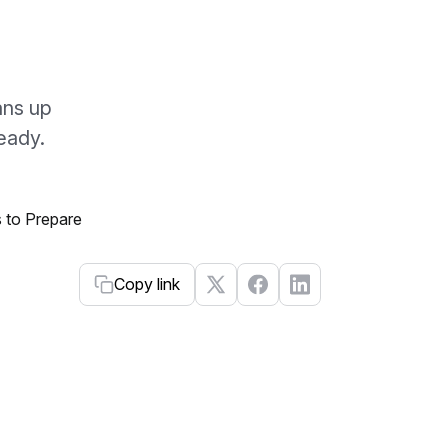
ans up
eady.
Copy link