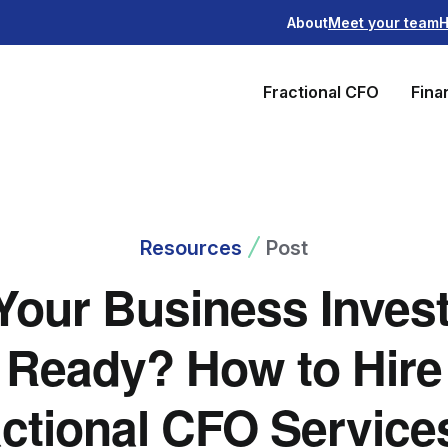
About
Meet your team
H
Fractional CFO
Fina
Resources
Post
 Your Business Invest
Ready? How to Hire
ctional CFO Service