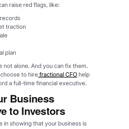
an raise red flags, like:
 records
t traction
ale
al plan
re not alone. And you can fix them.
choose to hire
fractional CFO
help
ord a full-time financial executive.
ur Business
ve to Investors
e in showing that your business is