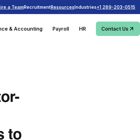
Recruitment
Industries
ire a Team
Resources
+1 289-203-0515
nce & Accounting
Payroll
HR
Contact Us
or-
s to